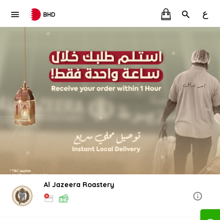
ع
BHD
Al Jazeera Roastery