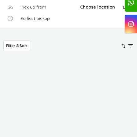
Pick up from
Choose location
Edit
Earliest pickup
Filter & Sort