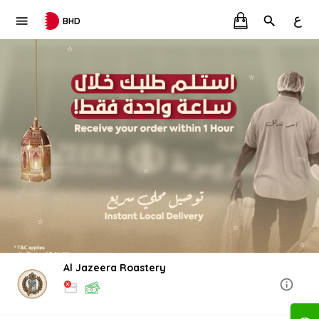
ع
BHD
Al Jazeera Roastery