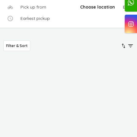
Pick up from
Choose location
Edit
Earliest pickup
Filter & Sort