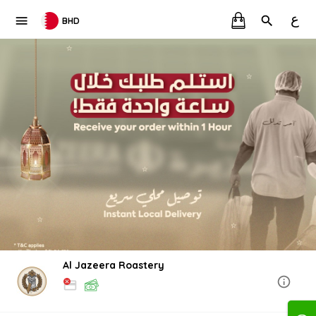
ع
BHD
Al Jazeera Roastery