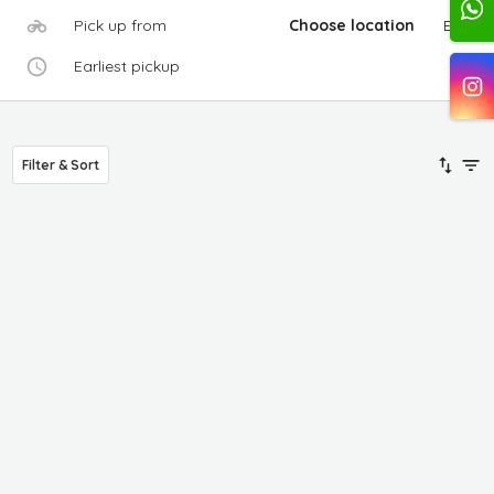
Pick up from
Choose location
Edit
Earliest pickup
Filter & Sort