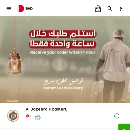
ع
BHD
Al Jazeera Roastery