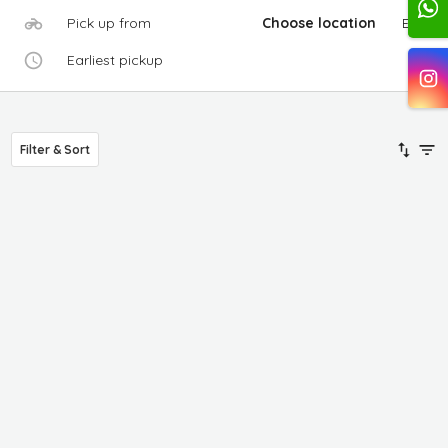
Pick up from
Choose location
Edit
Earliest pickup
Filter & Sort