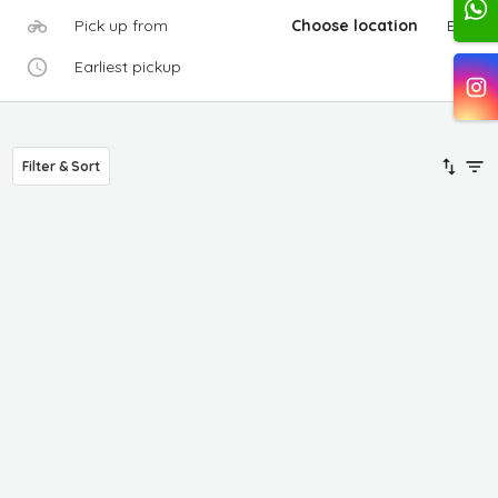
Pick up from
Choose location
Edit
Earliest pickup
Filter & Sort