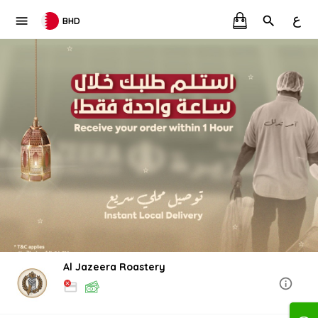
ع
BHD
Al Jazeera Roastery