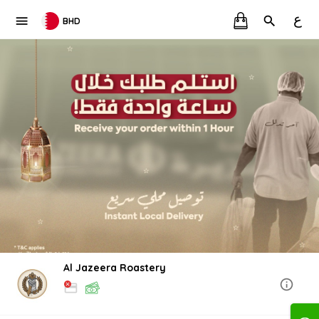
ع
BHD
Al Jazeera Roastery