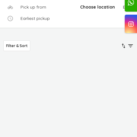
Pick up from
Choose location
Edit
Earliest pickup
Filter & Sort