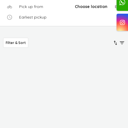
Pick up from
Choose location
Edit
Earliest pickup
Filter & Sort