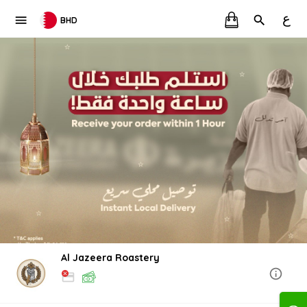
ع
BHD
Al Jazeera Roastery