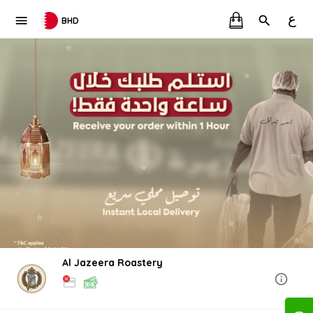
ع
BHD
Al Jazeera Roastery