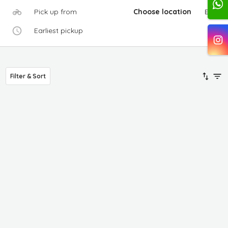
Pick up from
Choose location
Edit
Earliest pickup
Filter & Sort