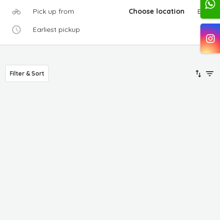
Pick up from
Choose location
Edit
Earliest pickup
Filter & Sort