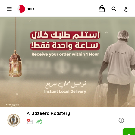
ع
BHD
Al Jazeera Roastery