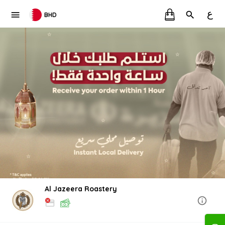
ع
BHD
Al Jazeera Roastery