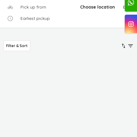
Pick up from
Choose location
Edit
Earliest pickup
Filter & Sort