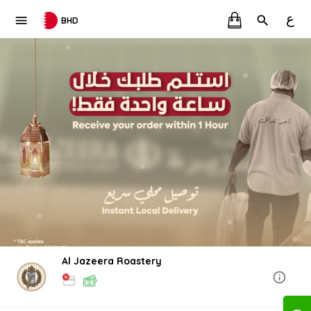
ع
BHD
Al Jazeera Roastery