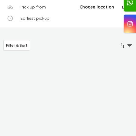
Pick up from
Choose location
Edit
Earliest pickup
Filter & Sort