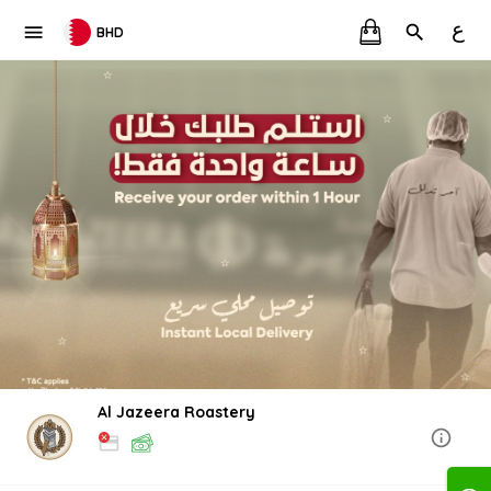
ع
BHD
Al Jazeera Roastery