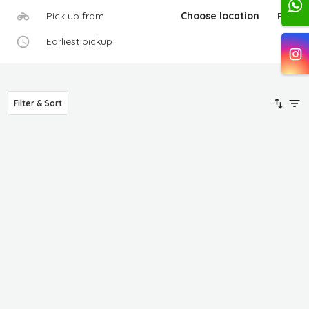
Pick up from
Choose location
Edit
Earliest pickup
Filter & Sort